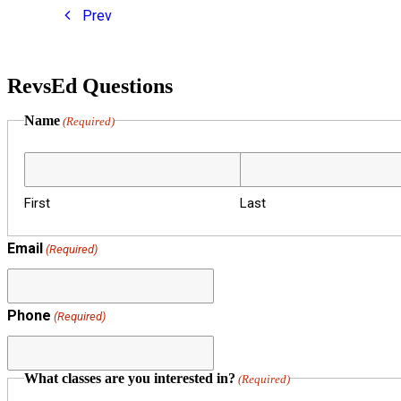
Prev
RevsEd Questions
Name
(Required)
First
Last
Email
(Required)
Phone
(Required)
What classes are you interested in?
(Required)