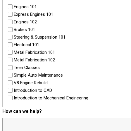
Engines 101
Express Engines 101
Engines 102
Brakes 101
Steering & Suspension 101
Electrical 101
Metal Fabrication 101
Metal Fabrication 102
Teen Classes
Simple Auto Maintenance
V8 Engine Rebuild
Introduction to CAD
Introduction to Mechanical Engineering
How can we help?