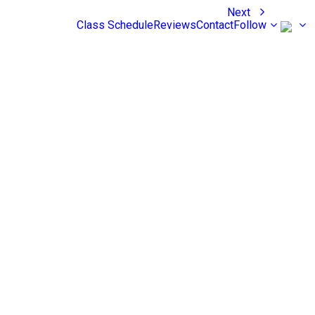
Next
Class Schedule
Reviews
Contact
Follow