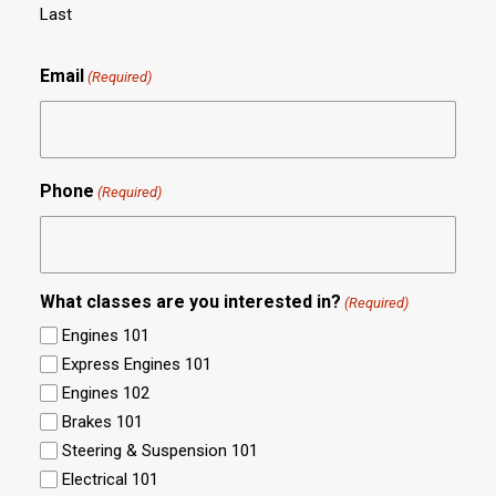
Last
Email
(Required)
Phone
(Required)
What classes are you interested in?
(Required)
Engines 101
Express Engines 101
Engines 102
Brakes 101
Steering & Suspension 101
Electrical 101