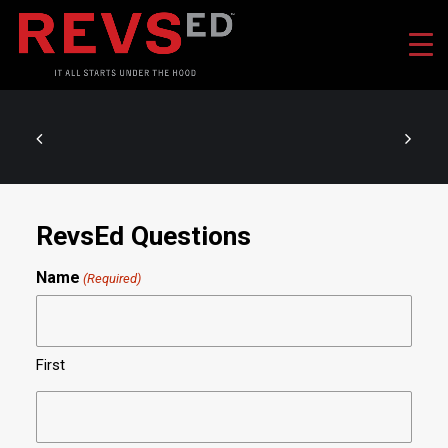
RevsEd Questions
Name
(Required)
First