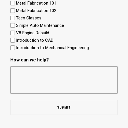
Metal Fabrication 101
Metal Fabrication 102
Teen Classes
Simple Auto Maintenance
V8 Engine Rebuild
Introduction to CAD
Introduction to Mechanical Engineering
How can we help?