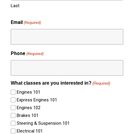
Last
Email
(Required)
Phone
(Required)
What classes are you interested in?
(Required)
Engines 101
Express Engines 101
Engines 102
Brakes 101
Steering & Suspension 101
Electrical 101