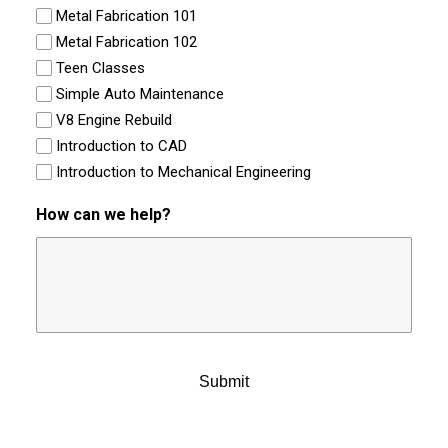
Metal Fabrication 101
Metal Fabrication 102
Teen Classes
Simple Auto Maintenance
V8 Engine Rebuild
Introduction to CAD
Introduction to Mechanical Engineering
How can we help?