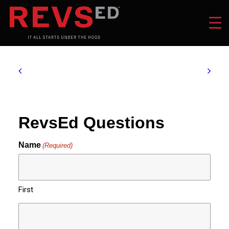
RevsEd Questions
Name
(Required)
First