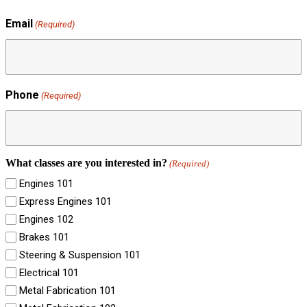
Email
(Required)
Phone
(Required)
What classes are you interested in?
(Required)
Engines 101
Express Engines 101
Engines 102
Brakes 101
Steering & Suspension 101
Electrical 101
Metal Fabrication 101