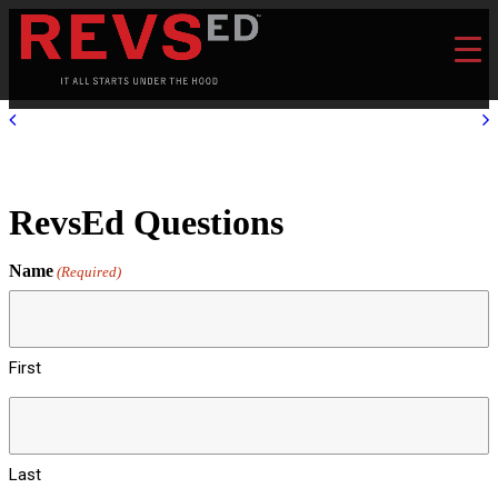
RevsEd Questions
Name
(Required)
First
Last