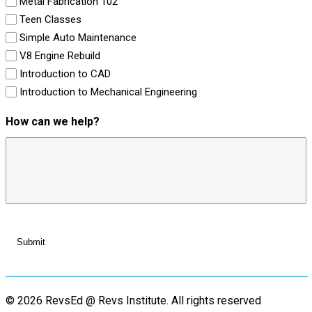
Metal Fabrication 102
Teen Classes
Simple Auto Maintenance
V8 Engine Rebuild
Introduction to CAD
Introduction to Mechanical Engineering
How can we help?
© 2026 RevsEd @ Revs Institute.
All rights reserved