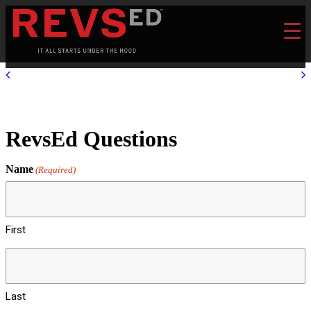
RevsEd Questions
Name
(Required)
First
Last