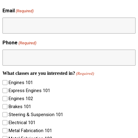
Email
(Required)
Phone
(Required)
What classes are you interested in?
(Required)
Engines 101
Express Engines 101
Engines 102
Brakes 101
Steering & Suspension 101
Electrical 101
Metal Fabrication 101