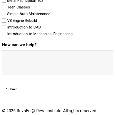
Metal Fabrication 102
Teen Classes
Simple Auto Maintenance
V8 Engine Rebuild
Introduction to CAD
Introduction to Mechanical Engineering
How can we help?
© 2026 RevsEd @ Revs Institute.
All rights reserved