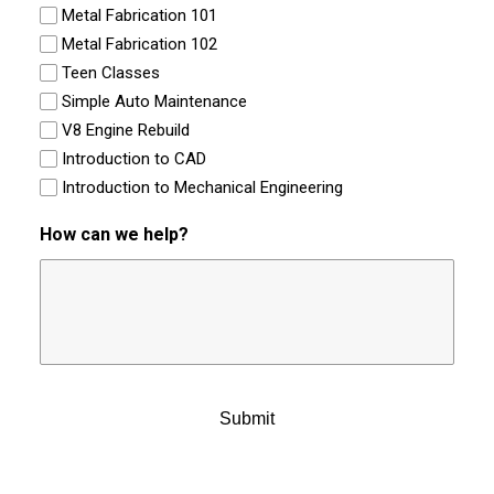
Metal Fabrication 101
Metal Fabrication 102
Teen Classes
Simple Auto Maintenance
V8 Engine Rebuild
Introduction to CAD
Introduction to Mechanical Engineering
How can we help?