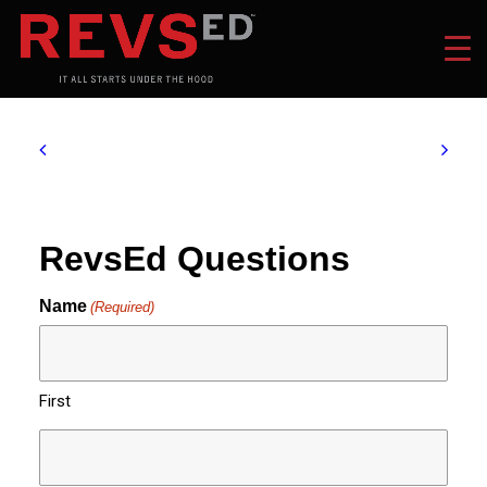
RevsEd Questions
Name
(Required)
First