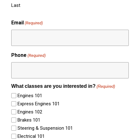
Last
Email
(Required)
Phone
(Required)
What classes are you interested in?
(Required)
Engines 101
Express Engines 101
Engines 102
Brakes 101
Steering & Suspension 101
Electrical 101