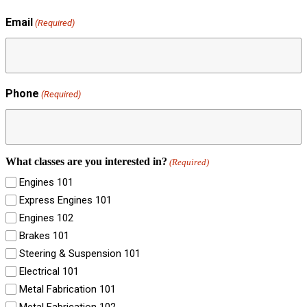
Email
(Required)
Phone
(Required)
What classes are you interested in?
(Required)
Engines 101
Express Engines 101
Engines 102
Brakes 101
Steering & Suspension 101
Electrical 101
Metal Fabrication 101
Metal Fabrication 102