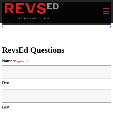
RevsEd Questions
Name
(Required)
First
Last