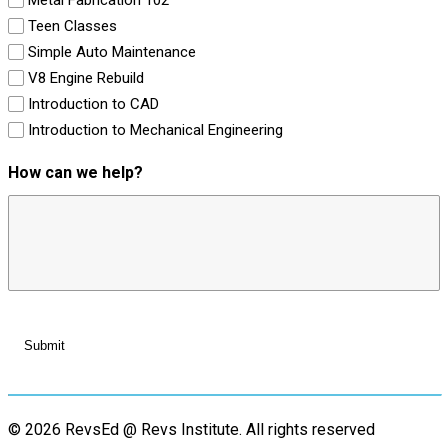
Teen Classes
Simple Auto Maintenance
V8 Engine Rebuild
Introduction to CAD
Introduction to Mechanical Engineering
How can we help?
© 2026 RevsEd @ Revs Institute.
All rights reserved