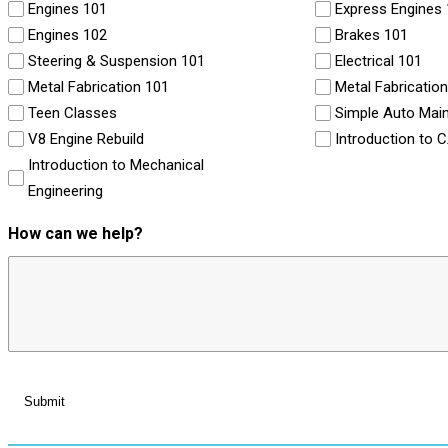
Engines 101
Express Engines
Engines 102
Brakes 101
Steering & Suspension 101
Electrical 101
Metal Fabrication 101
Metal Fabricatio
Teen Classes
Simple Auto Mai
V8 Engine Rebuild
Introduction to 
Introduction to Mechanical
Engineering
How can we help?