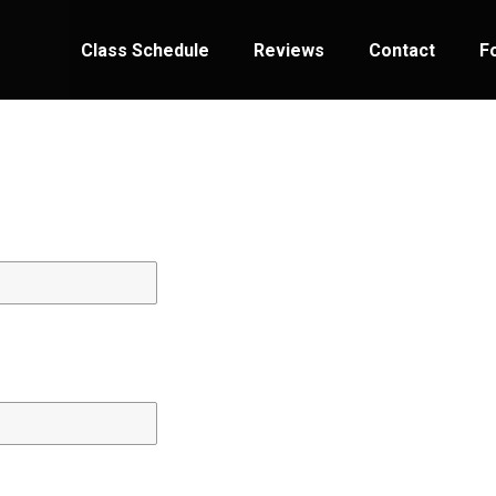
Class Schedule
Reviews
Contact
F