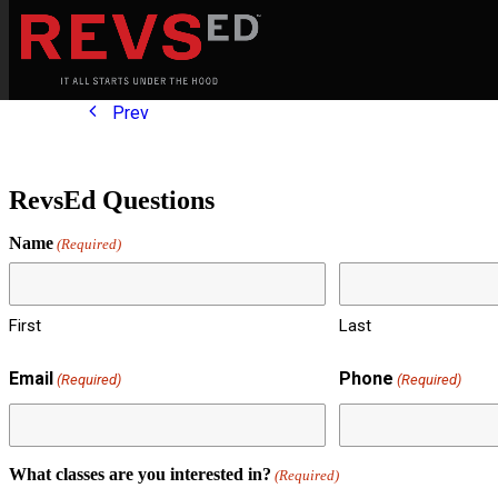
Prev
RevsEd Questions
Name
(Required)
First
Last
Email
Phone
(Required)
(Required)
What classes are you interested in?
(Required)