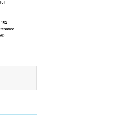
 101
n 102
ntenance
CAD