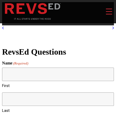
RevsEd Questions
Name
(Required)
First
Last