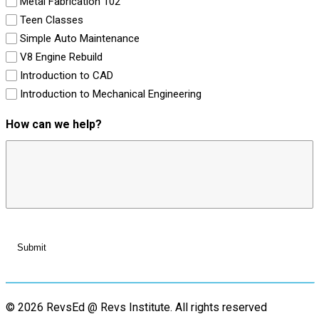
Metal Fabrication 102
Teen Classes
Simple Auto Maintenance
V8 Engine Rebuild
Introduction to CAD
Introduction to Mechanical Engineering
How can we help?
© 2026 RevsEd @ Revs Institute.
All rights reserved