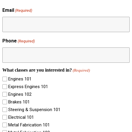
Email
(Required)
Phone
(Required)
What classes are you interested in?
(Required)
Engines 101
Express Engines 101
Engines 102
Brakes 101
Steering & Suspension 101
Electrical 101
Metal Fabrication 101