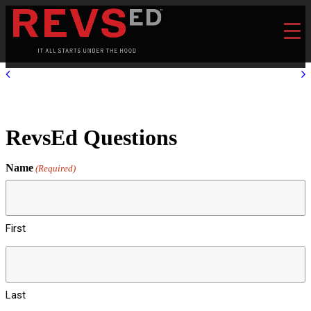
RevsEd Questions
Name
(Required)
First
Last