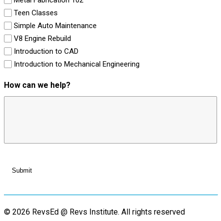
Teen Classes
Simple Auto Maintenance
V8 Engine Rebuild
Introduction to CAD
Introduction to Mechanical Engineering
How can we help?
© 2026 RevsEd @ Revs Institute.
All rights reserved