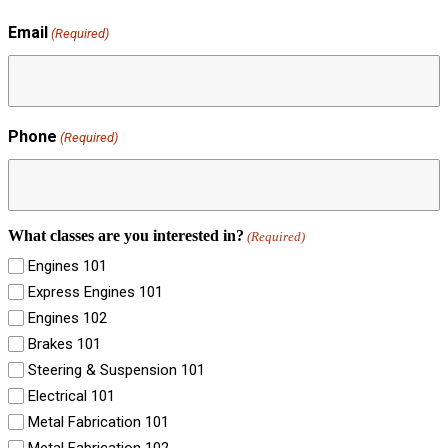
Email
(Required)
Phone
(Required)
What classes are you interested in?
(Required)
Engines 101
Express Engines 101
Engines 102
Brakes 101
Steering & Suspension 101
Electrical 101
Metal Fabrication 101
Metal Fabrication 102