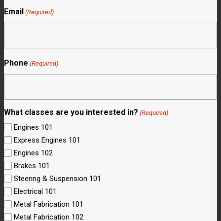
Email
(Required)
Phone
(Required)
What classes are you interested in?
(Required)
Engines 101
Express Engines 101
Engines 102
Brakes 101
Steering & Suspension 101
Electrical 101
Metal Fabrication 101
Metal Fabrication 102