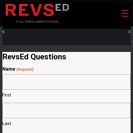
RevsEd Questions
Name
(Required)
First
Last