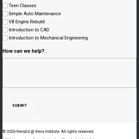
Teen Classes
Simple Auto Maintenance
V8 Engine Rebuild
Introduction to CAD
Introduction to Mechanical Engineering
How can we help?
© 2026 RevsEd @ Revs Institute.
All rights reserved