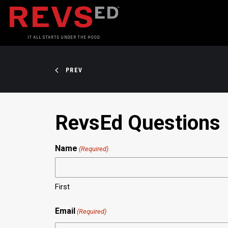
PREV
RevsEd Questions
Name
(Required)
First
Email
(Required)