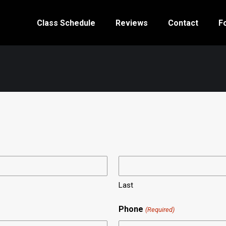
Class Schedule
Reviews
Contact
F
Last
Phone
(Required)