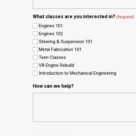
What classes are you interested in?
(Required)
Engines 101
Engines 102
Steering & Suspension 101
Metal Fabrication 101
Teen Classes
V8 Engine Rebuild
Introduction to Mechanical Engineering
How can we help?