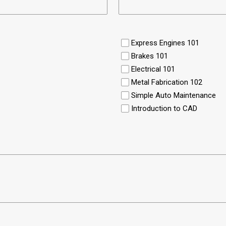
Express Engines 101
Brakes 101
Electrical 101
Metal Fabrication 102
Simple Auto Maintenance
Introduction to CAD