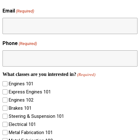
Email
(Required)
Phone
(Required)
What classes are you interested in?
(Required)
Engines 101
Express Engines 101
Engines 102
Brakes 101
Steering & Suspension 101
Electrical 101
Metal Fabrication 101