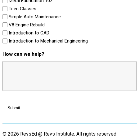
Metal Fabrication 102
Teen Classes
Simple Auto Maintenance
V8 Engine Rebuild
Introduction to CAD
Introduction to Mechanical Engineering
How can we help?
© 2026 RevsEd @ Revs Institute.
All rights reserved