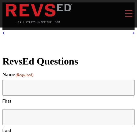
RevsEd Questions
Name
(Required)
First
Last