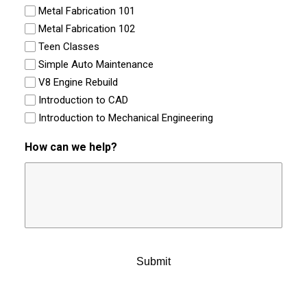
Metal Fabrication 101
Metal Fabrication 102
Teen Classes
Simple Auto Maintenance
V8 Engine Rebuild
Introduction to CAD
Introduction to Mechanical Engineering
How can we help?