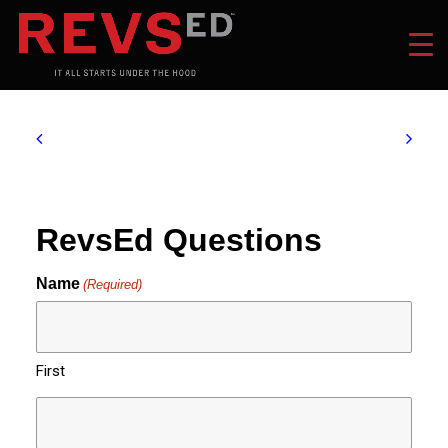
RevsEd Questions
Name
(Required)
First