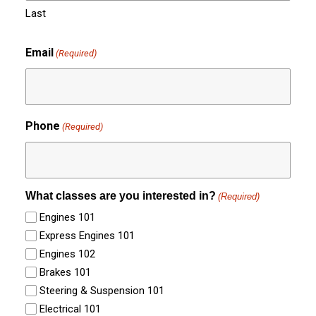
Last
Email
(Required)
Phone
(Required)
What classes are you interested in?
(Required)
Engines 101
Express Engines 101
Engines 102
Brakes 101
Steering & Suspension 101
Electrical 101