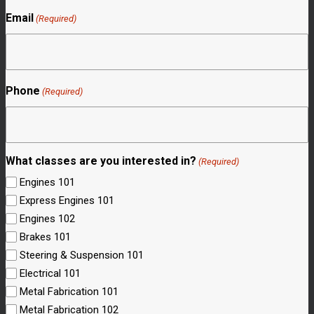
Email
(Required)
Phone
(Required)
What classes are you interested in?
(Required)
Engines 101
Express Engines 101
Engines 102
Brakes 101
Steering & Suspension 101
Electrical 101
Metal Fabrication 101
Metal Fabrication 102