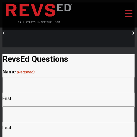
RevsEd Questions
Name
(Required)
First
Last