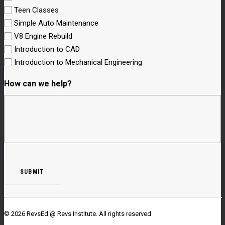
Teen Classes
Simple Auto Maintenance
V8 Engine Rebuild
Introduction to CAD
Introduction to Mechanical Engineering
How can we help?
© 2026 RevsEd @ Revs Institute.
All rights reserved