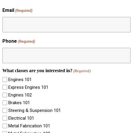
Email
(Required)
Phone
(Required)
What classes are you interested in?
(Required)
Engines 101
Express Engines 101
Engines 102
Brakes 101
Steering & Suspension 101
Electrical 101
Metal Fabrication 101