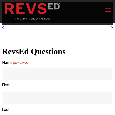
RevsEd Questions
Name
(Required)
First
Last