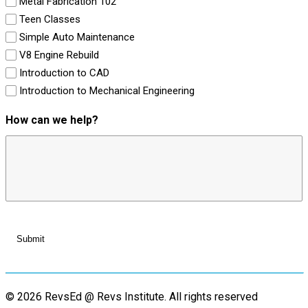
Metal Fabrication 102
Teen Classes
Simple Auto Maintenance
V8 Engine Rebuild
Introduction to CAD
Introduction to Mechanical Engineering
How can we help?
© 2026 RevsEd @ Revs Institute.
All rights reserved