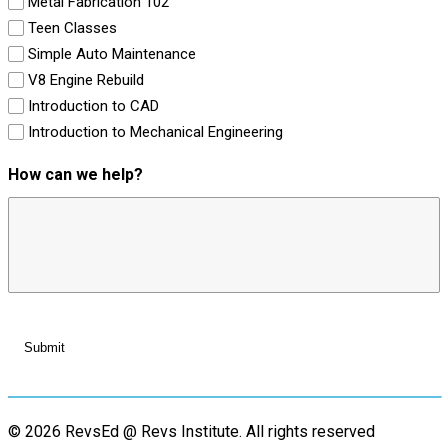
Metal Fabrication 102
Teen Classes
Simple Auto Maintenance
V8 Engine Rebuild
Introduction to CAD
Introduction to Mechanical Engineering
How can we help?
© 2026 RevsEd @ Revs Institute.
All rights reserved