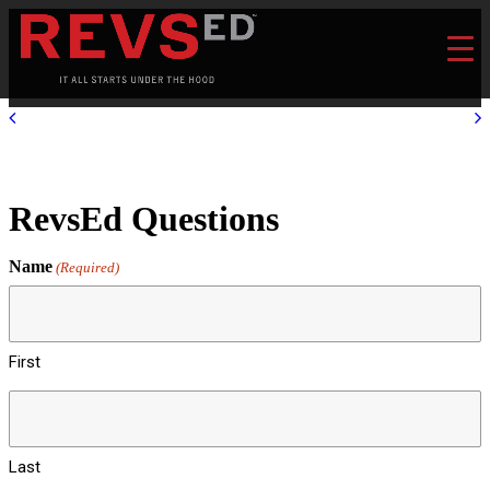
RevsEd Questions
Name
(Required)
First
Last