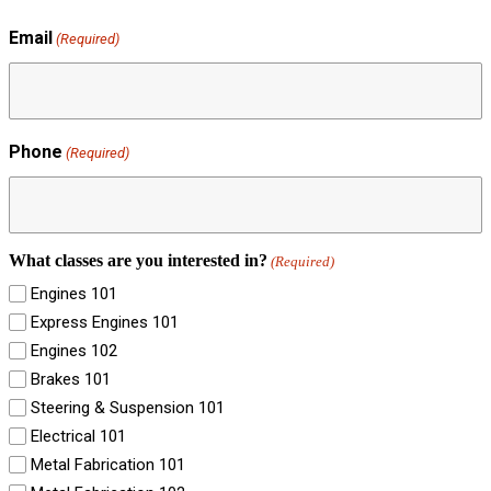
Email
(Required)
Phone
(Required)
What classes are you interested in?
(Required)
Engines 101
Express Engines 101
Engines 102
Brakes 101
Steering & Suspension 101
Electrical 101
Metal Fabrication 101