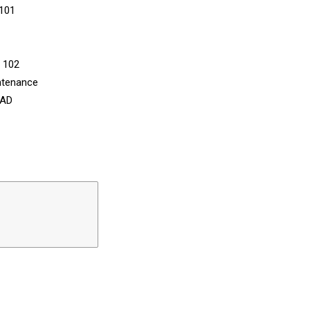
 101
n 102
ntenance
CAD