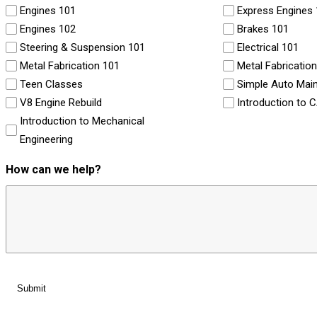
Engines 101
Express Engines
Engines 102
Brakes 101
Steering & Suspension 101
Electrical 101
Metal Fabrication 101
Metal Fabricatio
Teen Classes
Simple Auto Mai
V8 Engine Rebuild
Introduction to 
Introduction to Mechanical
Engineering
How can we help?