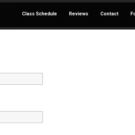
Class Schedule
Reviews
Contact
F