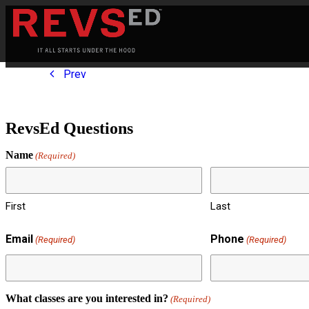
Prev
RevsEd Questions
Name
(Required)
First
Last
Email
Phone
(Required)
(Required)
What classes are you interested in?
(Required)