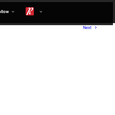
ollow
Next