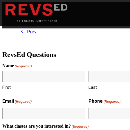
Prev
RevsEd Questions
Name
(Required)
First
Last
Email
Phone
(Required)
(Required)
What classes are you interested in?
(Required)