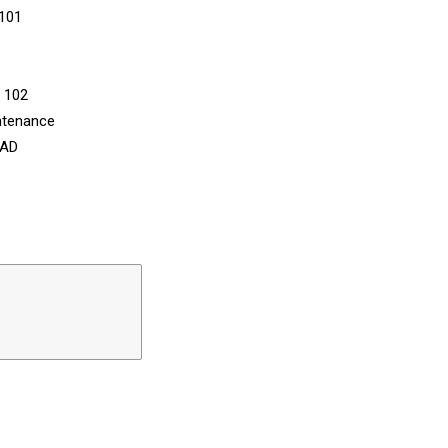
 101
n 102
ntenance
CAD