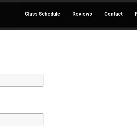
Class Schedule
Reviews
Contact