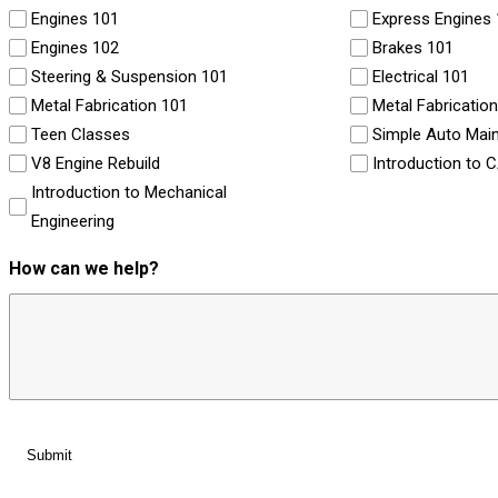
Engines 101
Express Engines
Engines 102
Brakes 101
Steering & Suspension 101
Electrical 101
Metal Fabrication 101
Metal Fabricatio
Teen Classes
Simple Auto Mai
V8 Engine Rebuild
Introduction to 
Introduction to Mechanical
Engineering
How can we help?