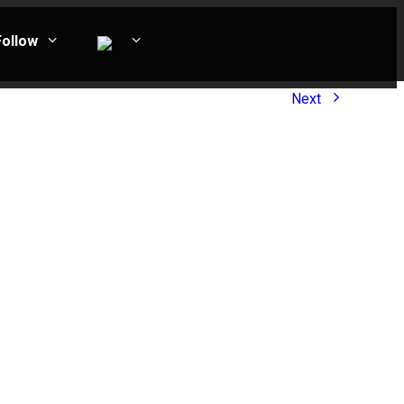
Follow
Next