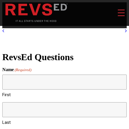
RevsEd Questions
Name
(Required)
First
Last