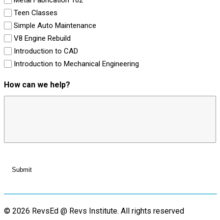
Teen Classes
Simple Auto Maintenance
V8 Engine Rebuild
Introduction to CAD
Introduction to Mechanical Engineering
How can we help?
© 2026 RevsEd @ Revs Institute.
All rights reserved