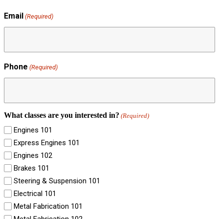
Email
(Required)
Phone
(Required)
What classes are you interested in?
(Required)
Engines 101
Express Engines 101
Engines 102
Brakes 101
Steering & Suspension 101
Electrical 101
Metal Fabrication 101
Metal Fabrication 102