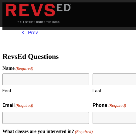
Prev
RevsEd Questions
Name
(Required)
First
Last
Email
Phone
(Required)
(Required)
What classes are you interested in?
(Required)