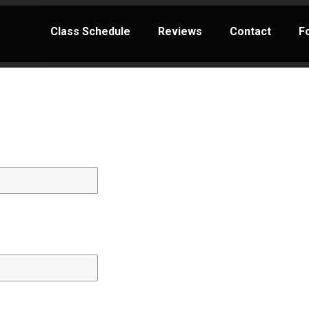
Class Schedule
Reviews
Contact
F