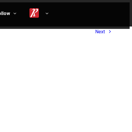
ollow
Next