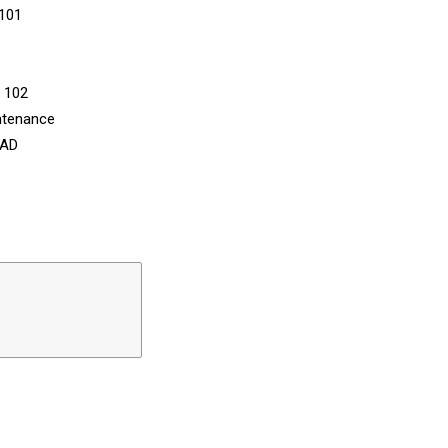
 101
n 102
ntenance
CAD