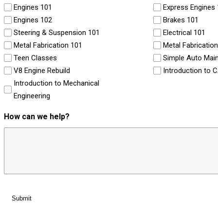
Engines 101
Express Engines
Engines 102
Brakes 101
Steering & Suspension 101
Electrical 101
Metal Fabrication 101
Metal Fabricatio
Teen Classes
Simple Auto Mai
V8 Engine Rebuild
Introduction to 
Introduction to Mechanical
Engineering
How can we help?