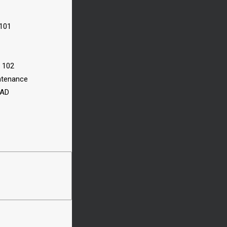
 101
n 102
ntenance
CAD