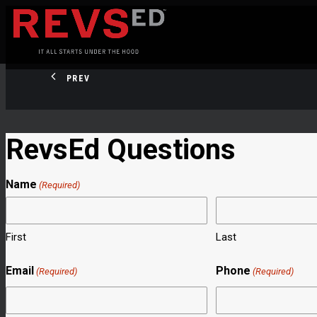
PREV
RevsEd Questions
Name
(Required)
First
Last
Email
Phone
(Required)
(Required)