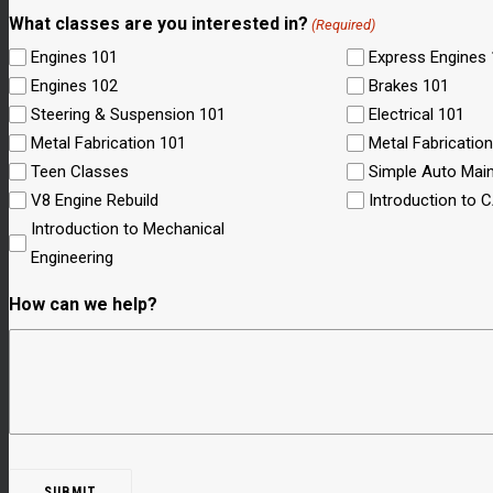
What classes are you interested in?
(Required)
Engines 101
Express Engines
Engines 102
Brakes 101
Steering & Suspension 101
Electrical 101
Metal Fabrication 101
Metal Fabricatio
Teen Classes
Simple Auto Mai
V8 Engine Rebuild
Introduction to 
Introduction to Mechanical
Engineering
How can we help?