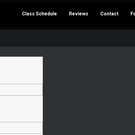
Class Schedule
Reviews
Contact
F