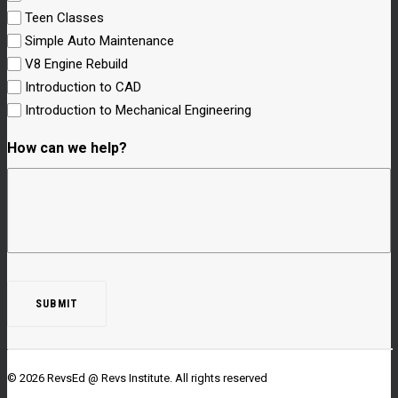
Teen Classes
Simple Auto Maintenance
V8 Engine Rebuild
Introduction to CAD
Introduction to Mechanical Engineering
How can we help?
© 2026 RevsEd @ Revs Institute.
All rights reserved