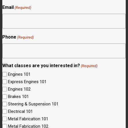
Email
(Required)
Phone
(Required)
What classes are you interested in?
(Required)
Engines 101
Express Engines 101
Engines 102
Brakes 101
Steering & Suspension 101
Electrical 101
Metal Fabrication 101
Metal Fabrication 102