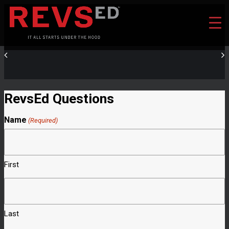
RevsEd Questions
Name
(Required)
First
Last