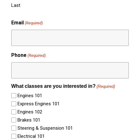
Last
Email
(Required)
Phone
(Required)
What classes are you interested in?
(Required)
Engines 101
Express Engines 101
Engines 102
Brakes 101
Steering & Suspension 101
Electrical 101