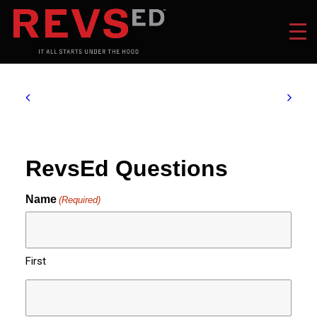
RevsEd Questions
Name
(Required)
First