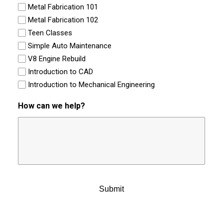
Metal Fabrication 101
Metal Fabrication 102
Teen Classes
Simple Auto Maintenance
V8 Engine Rebuild
Introduction to CAD
Introduction to Mechanical Engineering
How can we help?