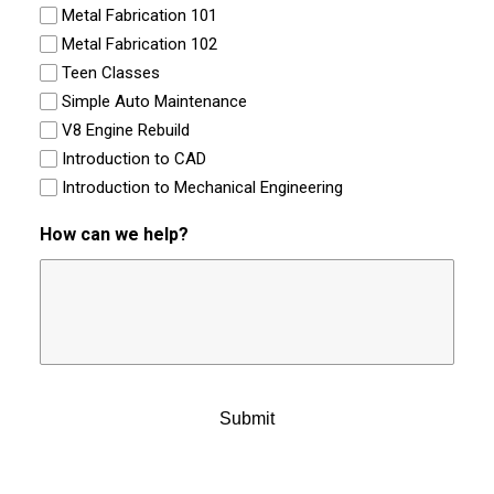
Metal Fabrication 101
Metal Fabrication 102
Teen Classes
Simple Auto Maintenance
V8 Engine Rebuild
Introduction to CAD
Introduction to Mechanical Engineering
How can we help?