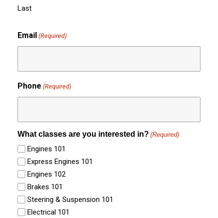
Last
Email
(Required)
Phone
(Required)
What classes are you interested in?
(Required)
Engines 101
Express Engines 101
Engines 102
Brakes 101
Steering & Suspension 101
Electrical 101