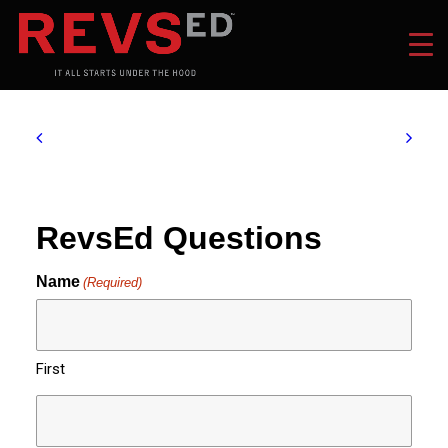
RevsEd Questions
Name
(Required)
First