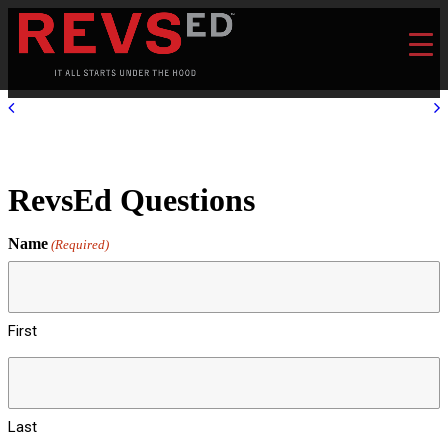
RevsEd Questions
Name
(Required)
First
Last