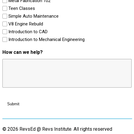
Metal Fabrication 102
Teen Classes
Simple Auto Maintenance
V8 Engine Rebuild
Introduction to CAD
Introduction to Mechanical Engineering
How can we help?
© 2026 RevsEd @ Revs Institute.
All rights reserved