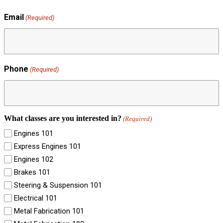
Email
(Required)
Phone
(Required)
What classes are you interested in?
(Required)
Engines 101
Express Engines 101
Engines 102
Brakes 101
Steering & Suspension 101
Electrical 101
Metal Fabrication 101