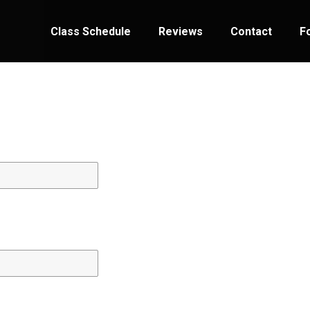
Class Schedule
Reviews
Contact
F