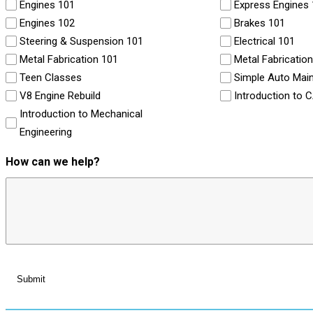
Engines 101
Express Engines
Engines 102
Brakes 101
Steering & Suspension 101
Electrical 101
Metal Fabrication 101
Metal Fabricatio
Teen Classes
Simple Auto Mai
V8 Engine Rebuild
Introduction to 
Introduction to Mechanical
Engineering
How can we help?