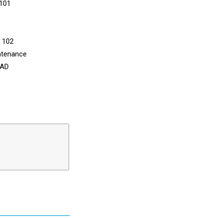
 101
n 102
ntenance
CAD