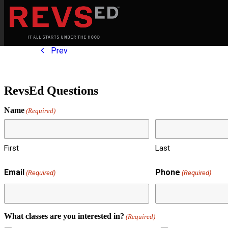
Prev
RevsEd Questions
Name
(Required)
First
Last
Email
Phone
(Required)
(Required)
What classes are you interested in?
(Required)