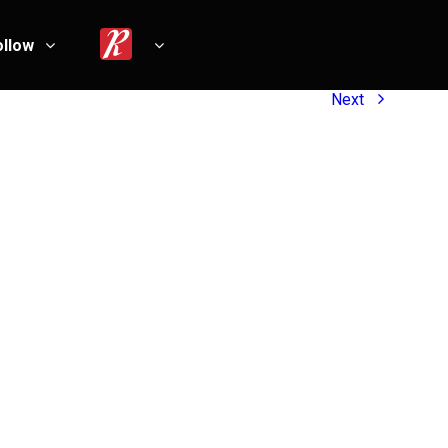
ollow
Next