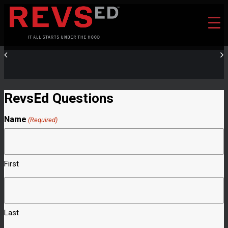
RevsEd Questions
Name
(Required)
First
Last