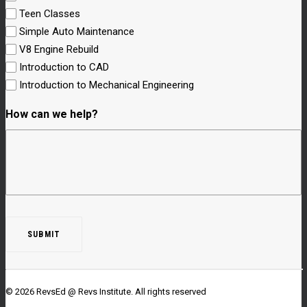
Teen Classes
Simple Auto Maintenance
V8 Engine Rebuild
Introduction to CAD
Introduction to Mechanical Engineering
How can we help?
© 2026 RevsEd @ Revs Institute.
All rights reserved