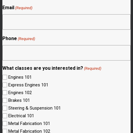
Email
(Required)
Phone
(Required)
What classes are you interested in?
(Required)
Engines 101
Express Engines 101
Engines 102
Brakes 101
Steering & Suspension 101
Electrical 101
Metal Fabrication 101
Metal Fabrication 102