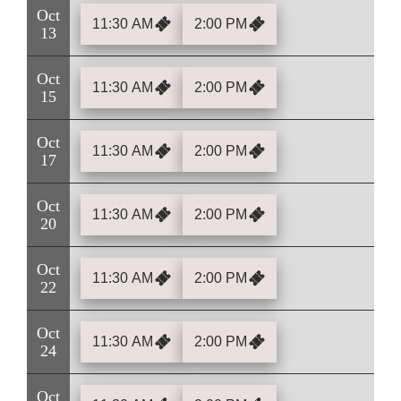
Oct
11:30 AM
2:00 PM
13
Oct
11:30 AM
2:00 PM
15
Oct
11:30 AM
2:00 PM
17
Oct
11:30 AM
2:00 PM
20
Oct
11:30 AM
2:00 PM
22
Oct
11:30 AM
2:00 PM
24
Oct