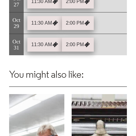
11:30 AM
2:00 PM
27
Oct
11:30 AM
2:00 PM
29
Oct
11:30 AM
2:00 PM
31
You might also like: