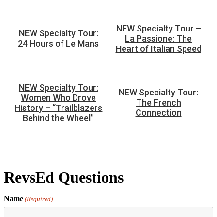
NEW Specialty Tour –
NEW Specialty Tour:
La Passione: The
24 Hours of Le Mans
Heart of Italian Speed
NEW Specialty Tour:
NEW Specialty Tour:
Women Who Drove
The French
History – “Trailblazers
Connection
Behind the Wheel”
RevsEd Questions
Name
(Required)