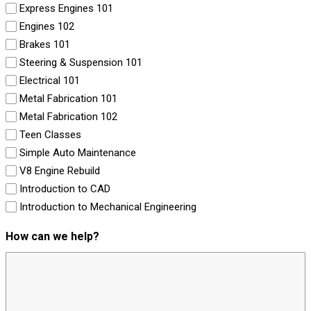
Express Engines 101
Engines 102
Brakes 101
Steering & Suspension 101
Electrical 101
Metal Fabrication 101
Metal Fabrication 102
Teen Classes
Simple Auto Maintenance
V8 Engine Rebuild
Introduction to CAD
Introduction to Mechanical Engineering
How can we help?