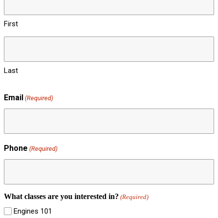
First
Last
Email
(Required)
Phone
(Required)
What classes are you interested in?
(Required)
Engines 101