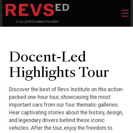
Docent-Led
Highlights Tour
Discover the best of Revs Institute on this action-
packed one-hour tour, showcasing the most
important cars from our four thematic galleries.
Hear captivating stories about the history, design,
and legendary drivers behind these iconic
vehicles. After the tour, enjoy the freedom to