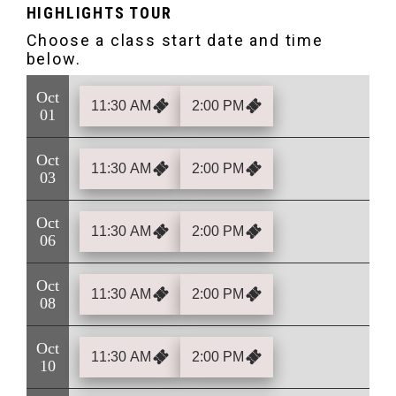
HIGHLIGHTS TOUR
Oct
11:30 AM
2:00 PM
01
Oct
11:30 AM
2:00 PM
03
Oct
11:30 AM
2:00 PM
06
Oct
11:30 AM
2:00 PM
08
Oct
11:30 AM
2:00 PM
10