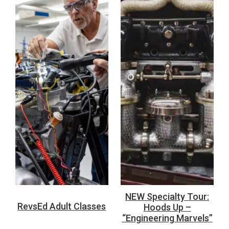
NEW Specialty Tour:
RevsEd Adult Classes
Hoods Up –
“Engineering Marvels”