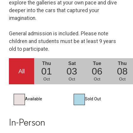
explore the galleries at your own pace and dive
deeper into the cars that captured your
imagination.
General admission is included. Please note
children and students must be at least 9 years
old to participate.
Thu
Sat
Tue
Thu
01
03
06
08
All
Oct
Oct
Oct
Oct
Available
Sold Out
In-Person