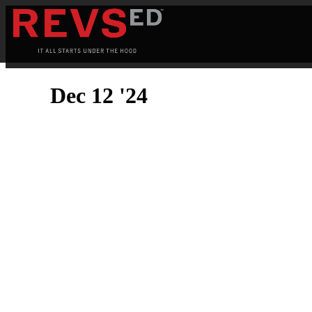
Dec 12 '24