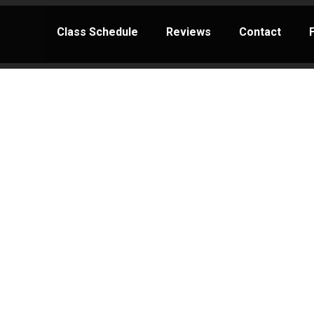
Class Schedule
Reviews
Contact