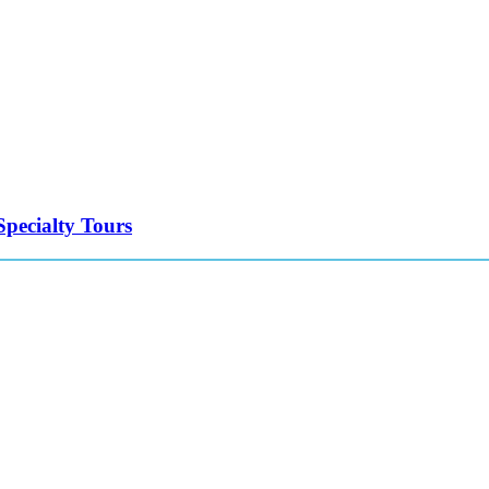
Specialty Tours