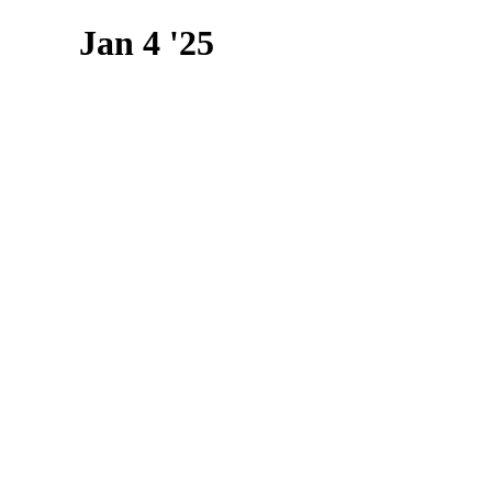
Jan 4 '25