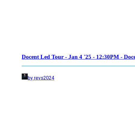
Docent Led Tour - Jan 4 '25 - 12:30PM - Doc
by revs2024