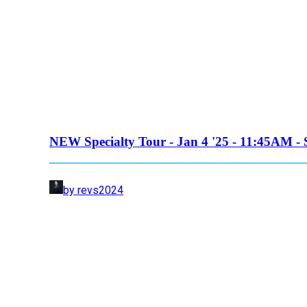
NEW Specialty Tour - Jan 4 '25 - 11:45AM - 
by revs2024