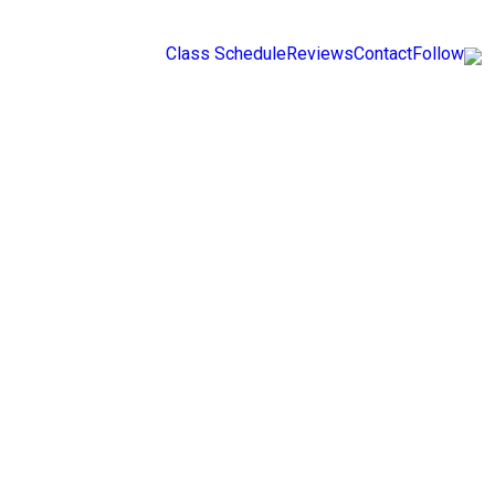
Class Schedule
Reviews
Contact
Follow