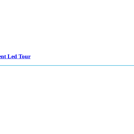
ent Led Tour