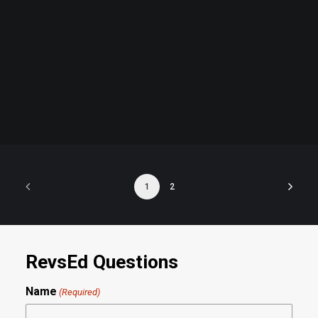
Admission
by revs2024
1
2
RevsEd Questions
Name
(Required)