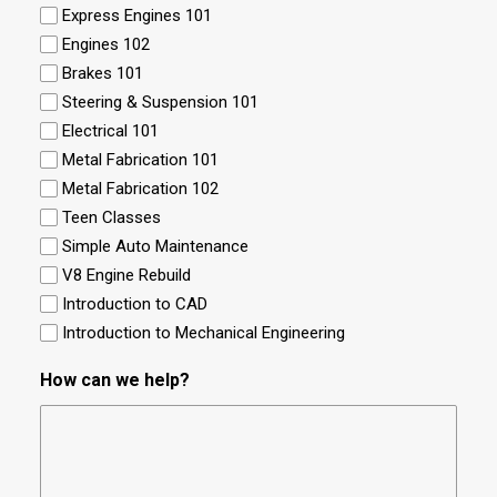
Express Engines 101
Engines 102
Brakes 101
Steering & Suspension 101
Electrical 101
Metal Fabrication 101
Metal Fabrication 102
Teen Classes
Simple Auto Maintenance
V8 Engine Rebuild
Introduction to CAD
Introduction to Mechanical Engineering
How can we help?