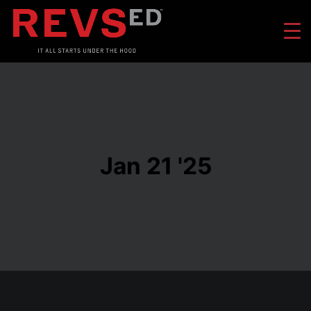
Jan 21 '25