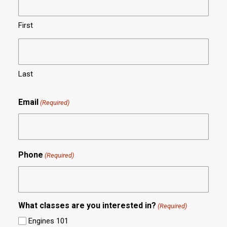
First
Last
Email
(Required)
Phone
(Required)
What classes are you interested in?
(Required)
Engines 101