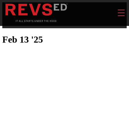
Feb 13 '25