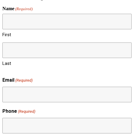
Name
(Required)
First
Last
Email
(Required)
Phone
(Required)