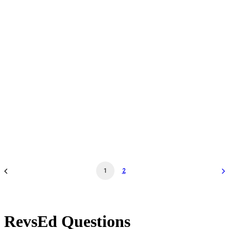
Daily Admission - Feb 13 '25 - 12:00PM - Museum
General Admission
by revs2024
1
2
RevsEd Questions