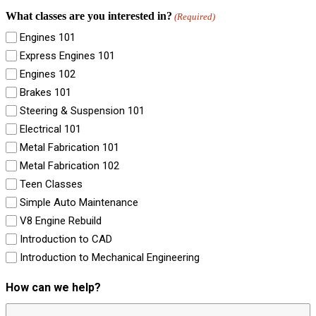
What classes are you interested in?
(Required)
Engines 101
Express Engines 101
Engines 102
Brakes 101
Steering & Suspension 101
Electrical 101
Metal Fabrication 101
Metal Fabrication 102
Teen Classes
Simple Auto Maintenance
V8 Engine Rebuild
Introduction to CAD
Introduction to Mechanical Engineering
How can we help?