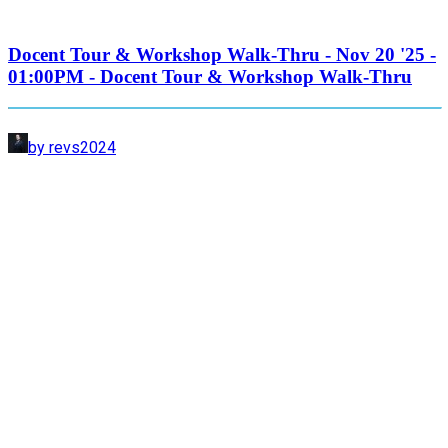
Docent Tour & Workshop Walk-Thru - Nov 20 '25 -
01:00PM - Docent Tour & Workshop Walk-Thru
by revs2024