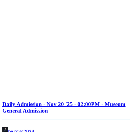
Daily Admission - Nov 20 '25 - 02:00PM - Museum
General Admission
by revs2024