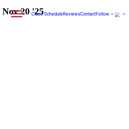
Nov 20 '25
Class Schedule
Reviews
Contact
Follow