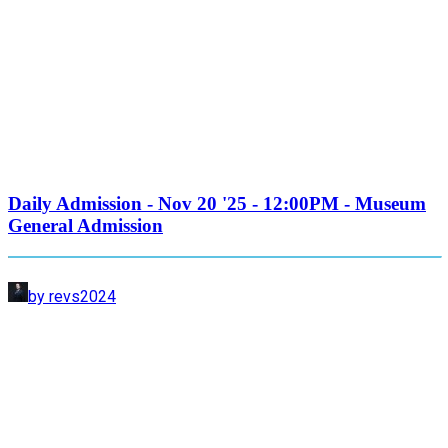
Daily Admission - Nov 20 '25 - 12:00PM - Museum
General Admission
by revs2024