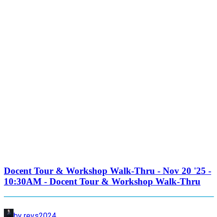
Docent Tour & Workshop Walk-Thru - Nov 20 '25 -
10:30AM - Docent Tour & Workshop Walk-Thru
by revs2024