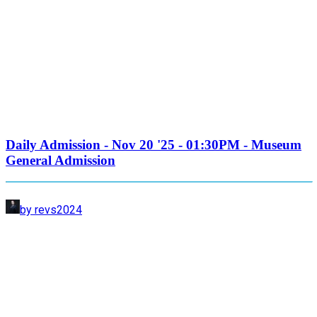
Daily Admission - Nov 20 '25 - 01:30PM - Museum
General Admission
by revs2024