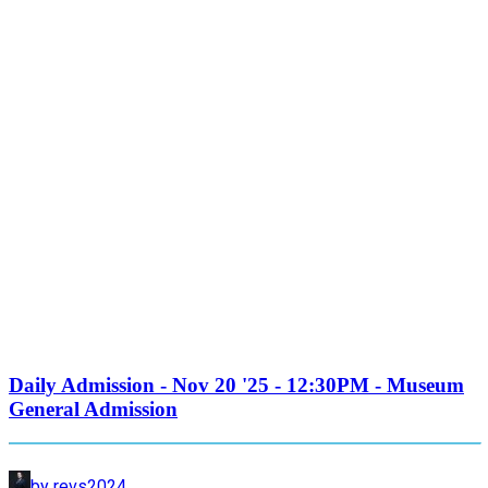
Daily Admission - Nov 20 '25 - 12:30PM - Museum
General Admission
by revs2024