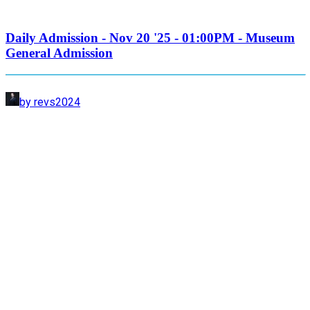
Daily Admission - Nov 20 '25 - 01:00PM - Museum
General Admission
by revs2024