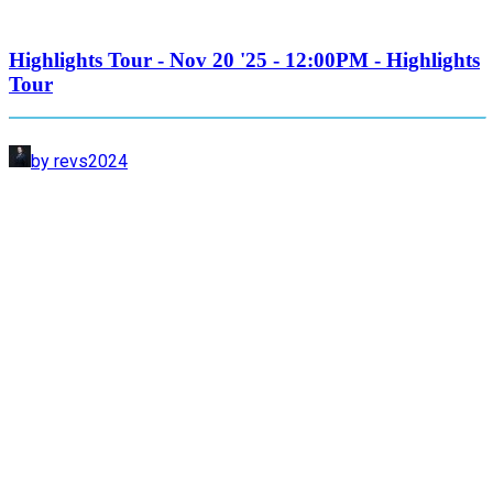
Highlights Tour - Nov 20 '25 - 12:00PM - Highlights
Tour
by revs2024