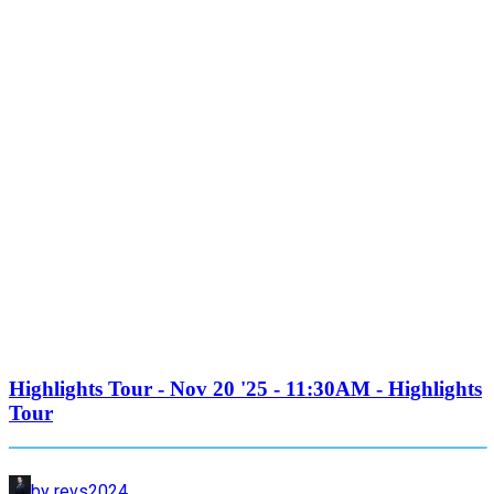
Highlights Tour - Nov 20 '25 - 11:30AM - Highlights
Tour
by revs2024