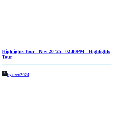
Highlights Tour - Nov 20 '25 - 02:00PM - Highlights
Tour
by revs2024