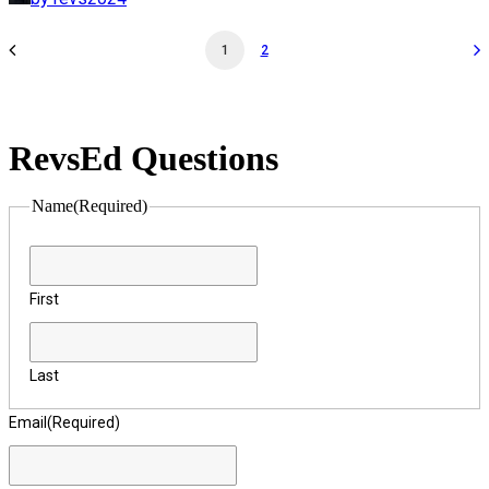
1
2
RevsEd Questions
Name
(Required)
First
Last
Email
(Required)