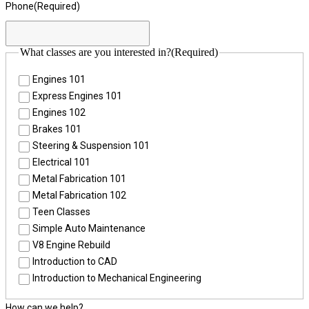
Phone
(Required)
What classes are you interested in?
(Required)
Engines 101
Express Engines 101
Engines 102
Brakes 101
Steering & Suspension 101
Electrical 101
Metal Fabrication 101
Metal Fabrication 102
Teen Classes
Simple Auto Maintenance
V8 Engine Rebuild
Introduction to CAD
Introduction to Mechanical Engineering
How can we help?