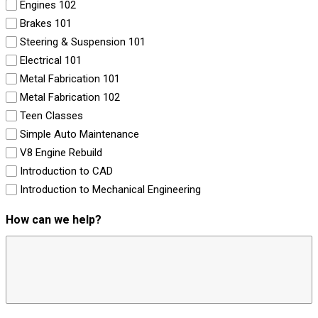
Engines 102
Brakes 101
Steering & Suspension 101
Electrical 101
Metal Fabrication 101
Metal Fabrication 102
Teen Classes
Simple Auto Maintenance
V8 Engine Rebuild
Introduction to CAD
Introduction to Mechanical Engineering
How can we help?