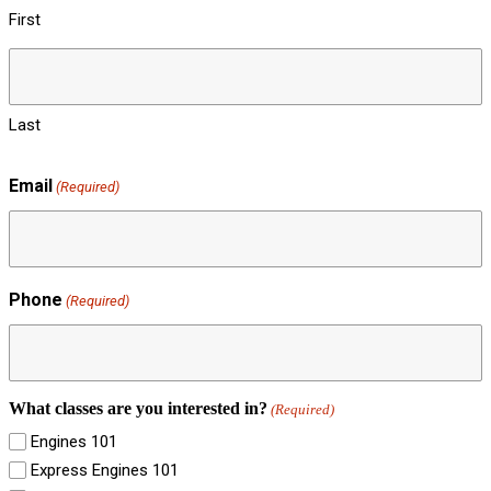
First
Last
Email
(Required)
Phone
(Required)
What classes are you interested in?
(Required)
Engines 101
Express Engines 101