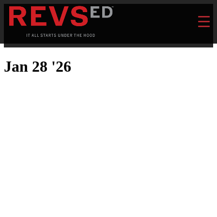
Jan 28 '26