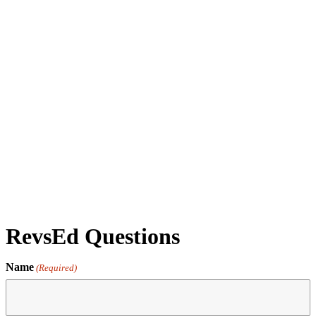
Docent Tour & Workshop Walk-Thru - Jan 28 '26 -
05:00PM - Docent Led Tour
by revs2024
RevsEd Questions
Name
(Required)