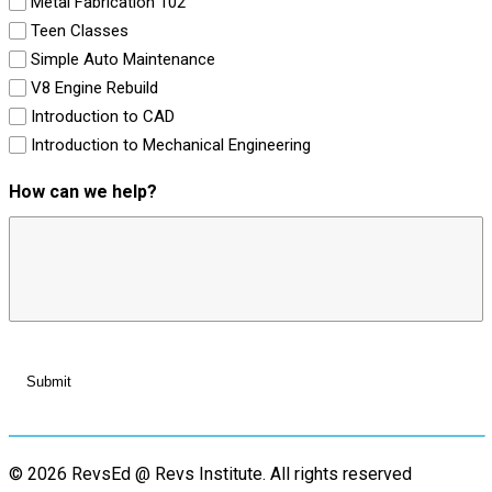
Metal Fabrication 102
Teen Classes
Simple Auto Maintenance
V8 Engine Rebuild
Introduction to CAD
Introduction to Mechanical Engineering
How can we help?
© 2026 RevsEd @ Revs Institute.
All rights reserved