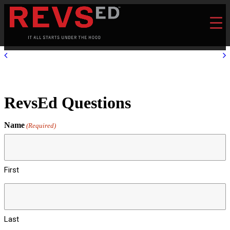
RevsEd Questions
Name
(Required)
First
Last