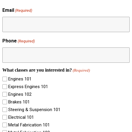
Email
(Required)
Phone
(Required)
What classes are you interested in?
(Required)
Engines 101
Express Engines 101
Engines 102
Brakes 101
Steering & Suspension 101
Electrical 101
Metal Fabrication 101