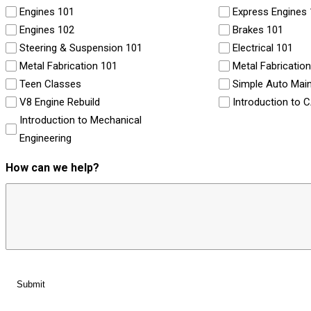
Engines 101
Express Engines
Engines 102
Brakes 101
Steering & Suspension 101
Electrical 101
Metal Fabrication 101
Metal Fabricatio
Teen Classes
Simple Auto Mai
V8 Engine Rebuild
Introduction to 
Introduction to Mechanical
Engineering
How can we help?