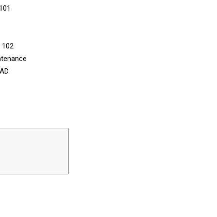
 101
n 102
ntenance
CAD