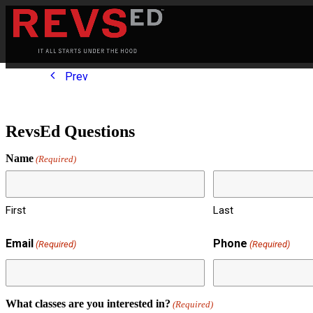
Prev
RevsEd Questions
Name
(Required)
First
Last
Email
Phone
(Required)
(Required)
What classes are you interested in?
(Required)