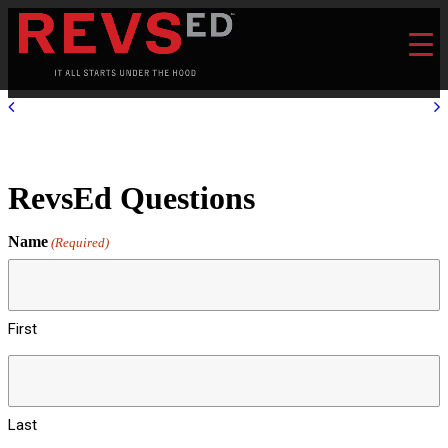
RevsEd Questions
Name
(Required)
First
Last