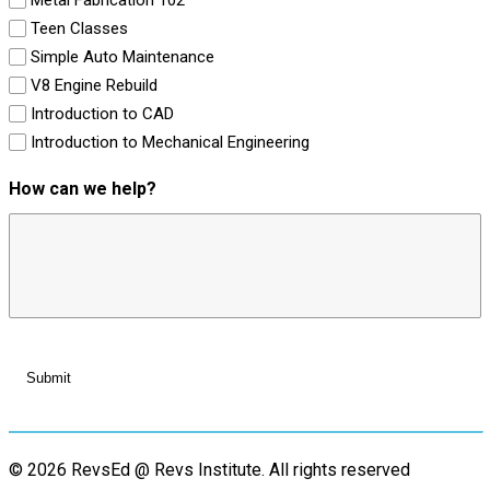
Teen Classes
Simple Auto Maintenance
V8 Engine Rebuild
Introduction to CAD
Introduction to Mechanical Engineering
How can we help?
© 2026 RevsEd @ Revs Institute.
All rights reserved