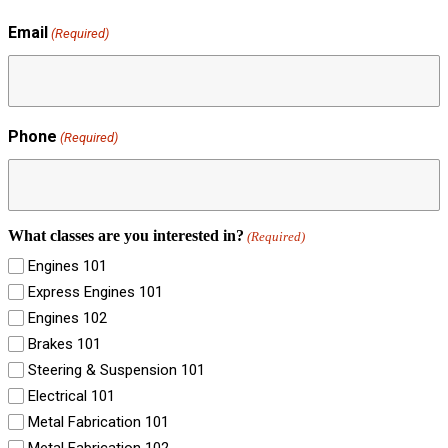
Email
(Required)
Phone
(Required)
What classes are you interested in?
(Required)
Engines 101
Express Engines 101
Engines 102
Brakes 101
Steering & Suspension 101
Electrical 101
Metal Fabrication 101
Metal Fabrication 102