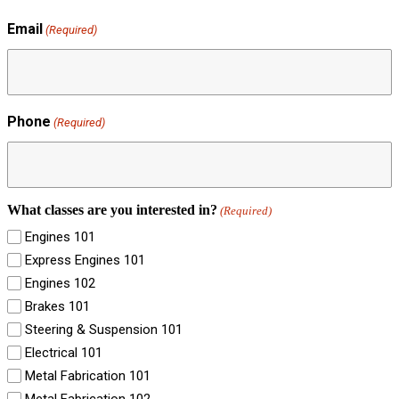
Email
(Required)
Phone
(Required)
What classes are you interested in?
(Required)
Engines 101
Express Engines 101
Engines 102
Brakes 101
Steering & Suspension 101
Electrical 101
Metal Fabrication 101
Metal Fabrication 102