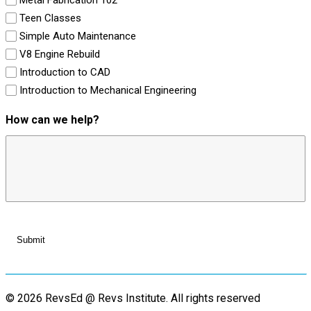
Teen Classes
Simple Auto Maintenance
V8 Engine Rebuild
Introduction to CAD
Introduction to Mechanical Engineering
How can we help?
© 2026 RevsEd @ Revs Institute.
All rights reserved