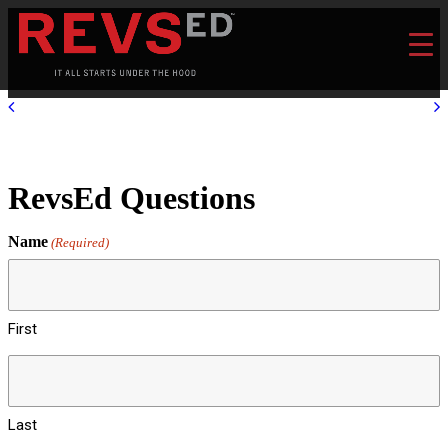
RevsEd Questions
Name
(Required)
First
Last