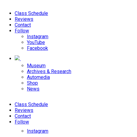
Class Schedule
Reviews
Contact
Follow
Instagram
YouTube
Facebook
Museum
Archives & Research
Automedia
Shop
News
Class Schedule
Reviews
Contact
Follow
Instagram