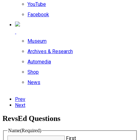
YouTube
Facebook
Museum
Archives & Research
Automedia
Shop
News
Prev
Next
RevsEd Questions
Name
(Required)
First