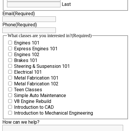
Last
Email
(Required)
Phone
(Required)
What classes are you interested in?
(Required)
Engines 101
Express Engines 101
Engines 102
Brakes 101
Steering & Suspension 101
Electrical 101
Metal Fabrication 101
Metal Fabrication 102
Teen Classes
Simple Auto Maintenance
V8 Engine Rebuild
Introduction to CAD
Introduction to Mechanical Engineering
How can we help?