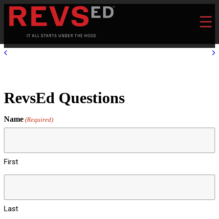
RevsEd Questions
Name
(Required)
First
Last