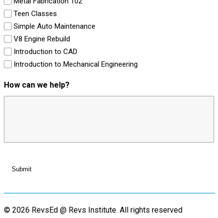
Metal Fabrication 102
Teen Classes
Simple Auto Maintenance
V8 Engine Rebuild
Introduction to CAD
Introduction to Mechanical Engineering
How can we help?
© 2026 RevsEd @ Revs Institute.
All rights reserved