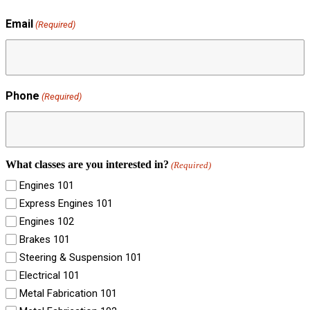
Email
(Required)
Phone
(Required)
What classes are you interested in?
(Required)
Engines 101
Express Engines 101
Engines 102
Brakes 101
Steering & Suspension 101
Electrical 101
Metal Fabrication 101