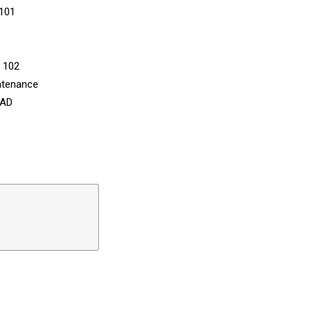
 101
n 102
ntenance
CAD