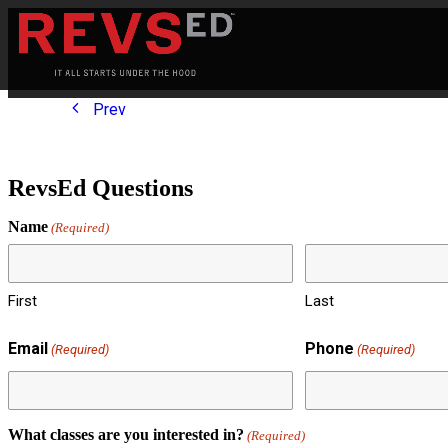
Prev
RevsEd Questions
Name
(Required)
First
Last
Email
Phone
(Required)
(Required)
What classes are you interested in?
(Required)