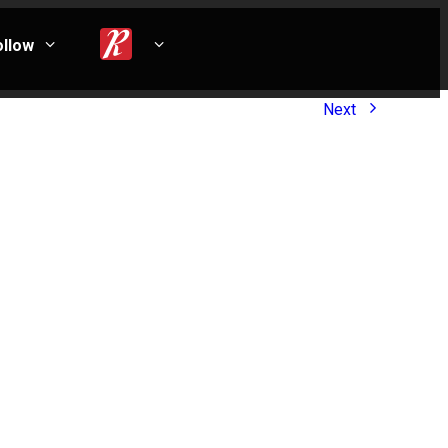
ollow
Next