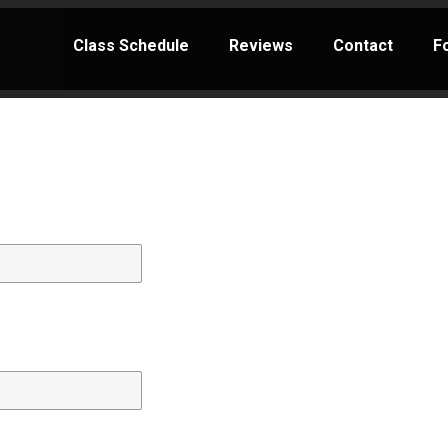
Class Schedule
Reviews
Contact
F