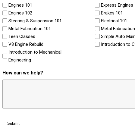
Engines 101
Express Engines
Engines 102
Brakes 101
Steering & Suspension 101
Electrical 101
Metal Fabrication 101
Metal Fabricatio
Teen Classes
Simple Auto Mai
V8 Engine Rebuild
Introduction to 
Introduction to Mechanical
Engineering
How can we help?