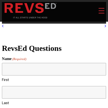
RevsEd Questions
Name
(Required)
First
Last