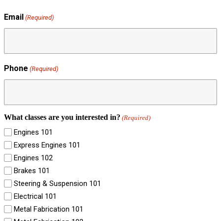
Email
(Required)
Phone
(Required)
What classes are you interested in?
(Required)
Engines 101
Express Engines 101
Engines 102
Brakes 101
Steering & Suspension 101
Electrical 101
Metal Fabrication 101