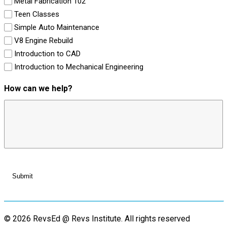
Metal Fabrication 102
Teen Classes
Simple Auto Maintenance
V8 Engine Rebuild
Introduction to CAD
Introduction to Mechanical Engineering
How can we help?
© 2026 RevsEd @ Revs Institute.
All rights reserved