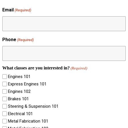
Email
(Required)
Phone
(Required)
What classes are you interested in?
(Required)
Engines 101
Express Engines 101
Engines 102
Brakes 101
Steering & Suspension 101
Electrical 101
Metal Fabrication 101