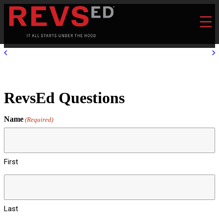
RevsEd Questions
Name
(Required)
First
Last