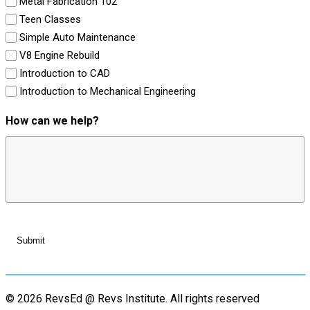
Metal Fabrication 102
Teen Classes
Simple Auto Maintenance
V8 Engine Rebuild
Introduction to CAD
Introduction to Mechanical Engineering
How can we help?
© 2026 RevsEd @ Revs Institute.
All rights reserved