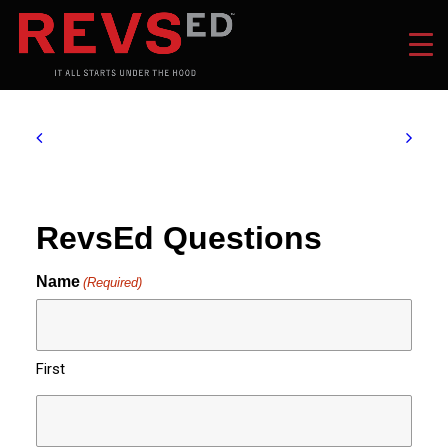
RevsEd Questions
Name
(Required)
First