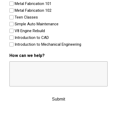
Metal Fabrication 101
Metal Fabrication 102
Teen Classes
Simple Auto Maintenance
V8 Engine Rebuild
Introduction to CAD
Introduction to Mechanical Engineering
How can we help?