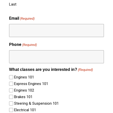
Last
Email
(Required)
Phone
(Required)
What classes are you interested in?
(Required)
Engines 101
Express Engines 101
Engines 102
Brakes 101
Steering & Suspension 101
Electrical 101