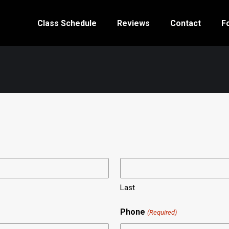
Class Schedule
Reviews
Contact
F
Last
Phone
(Required)