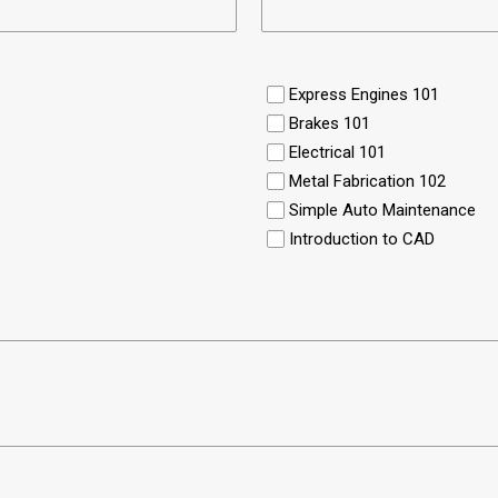
Express Engines 101
Brakes 101
Electrical 101
Metal Fabrication 102
Simple Auto Maintenance
Introduction to CAD