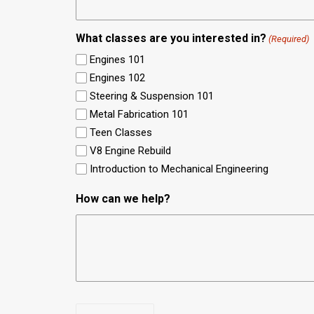
What classes are you interested in?
(Required)
Engines 101
Engines 102
Steering & Suspension 101
Metal Fabrication 101
Teen Classes
V8 Engine Rebuild
Introduction to Mechanical Engineering
How can we help?