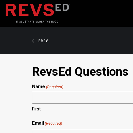
PREV
RevsEd Questions
Name
(Required)
First
Email
(Required)