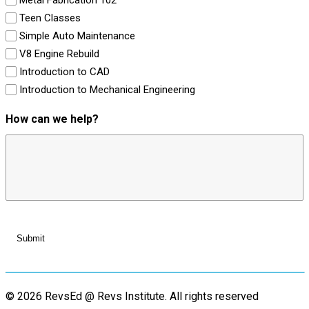
Teen Classes
Simple Auto Maintenance
V8 Engine Rebuild
Introduction to CAD
Introduction to Mechanical Engineering
How can we help?
© 2026 RevsEd @ Revs Institute.
All rights reserved