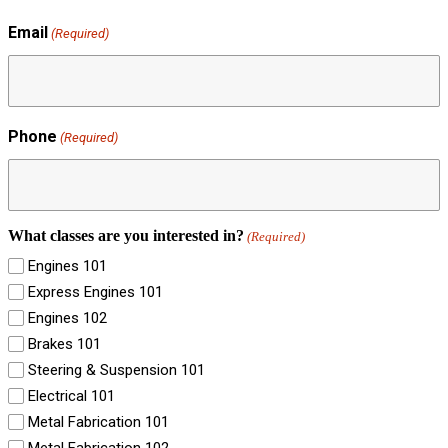
Email
(Required)
Phone
(Required)
What classes are you interested in?
(Required)
Engines 101
Express Engines 101
Engines 102
Brakes 101
Steering & Suspension 101
Electrical 101
Metal Fabrication 101
Metal Fabrication 102