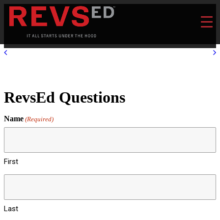
RevsEd Questions
Name
(Required)
First
Last