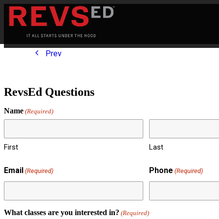
Prev
RevsEd Questions
Name
(Required)
First
Last
Email
Phone
(Required)
(Required)
What classes are you interested in?
(Required)