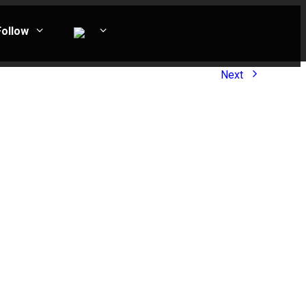
Follow
Next