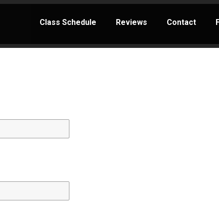
Class Schedule
Reviews
Contact