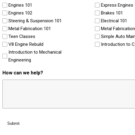
Engines 101
Express Engines
Engines 102
Brakes 101
Steering & Suspension 101
Electrical 101
Metal Fabrication 101
Metal Fabricatio
Teen Classes
Simple Auto Mai
V8 Engine Rebuild
Introduction to 
Introduction to Mechanical
Engineering
How can we help?