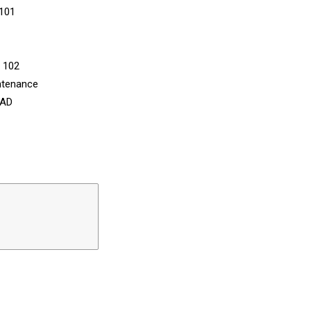
 101
n 102
ntenance
CAD