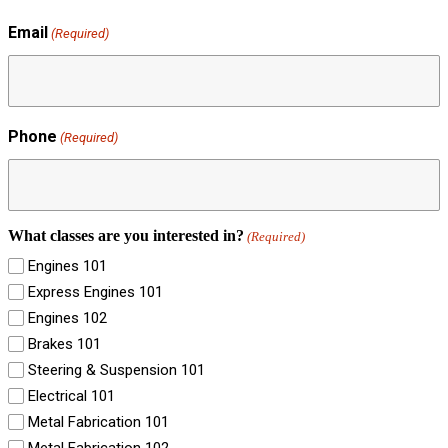
Email
(Required)
Phone
(Required)
What classes are you interested in?
(Required)
Engines 101
Express Engines 101
Engines 102
Brakes 101
Steering & Suspension 101
Electrical 101
Metal Fabrication 101
Metal Fabrication 102