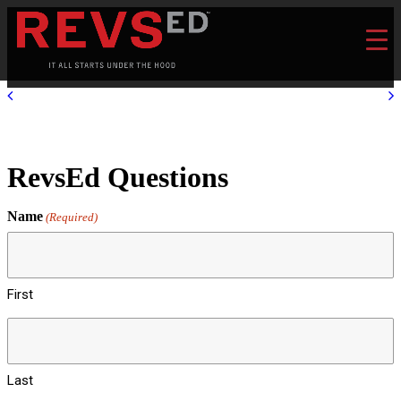
RevsEd Questions
Name
(Required)
First
Last