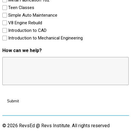
Teen Classes
Simple Auto Maintenance
V8 Engine Rebuild
Introduction to CAD
Introduction to Mechanical Engineering
How can we help?
© 2026 RevsEd @ Revs Institute.
All rights reserved