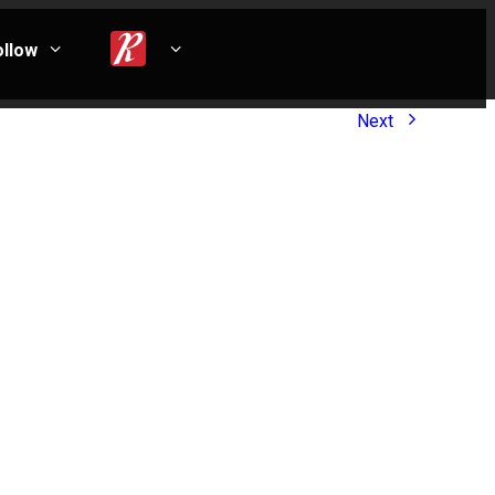
ollow
Next