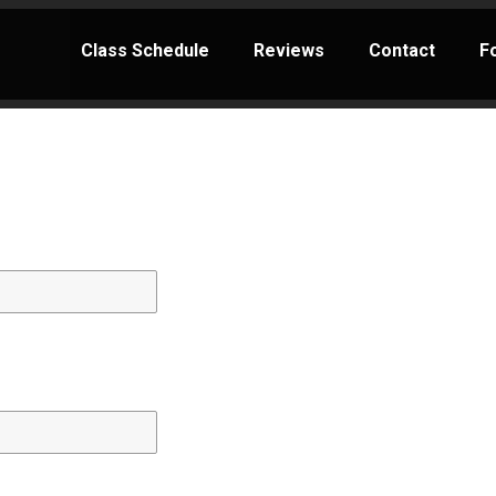
Class Schedule
Reviews
Contact
F