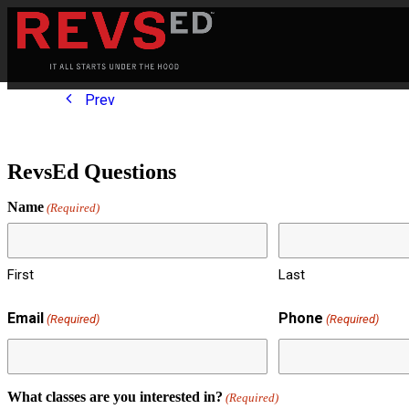
Prev
RevsEd Questions
Name
(Required)
First
Last
Email
Phone
(Required)
(Required)
What classes are you interested in?
(Required)