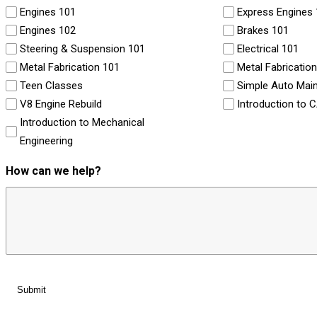
Engines 101
Express Engines
Engines 102
Brakes 101
Steering & Suspension 101
Electrical 101
Metal Fabrication 101
Metal Fabricatio
Teen Classes
Simple Auto Mai
V8 Engine Rebuild
Introduction to 
Introduction to Mechanical
Engineering
How can we help?