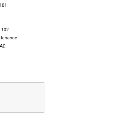
 101
n 102
ntenance
CAD